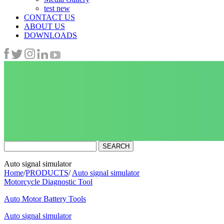
test new
CONTACT US
ABOUT US
DOWNLOADS
Auto signal simulator
Home
/
PRODUCTS
/
Auto signal simulator
Motorcycle Diagnostic Tool
Auto Motor Battery Tools
Auto signal simulator