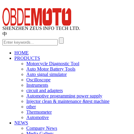
SHENZHEN ZEUS INFO TECH LTD.
中
HOME
PRODUCTS
Motorcycle Diagnostic Tool
Auto Motor Battery Tools
Auto signal simulator
Oscilloscope
Instruments
circuit and adapters
Automotive programming power supply
Injector clean & maintenance &test machine
other
Thermometer
Automotive
NEWS
Company News
Media Gallery