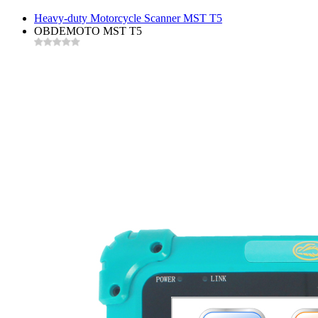
Heavy-duty Motorcycle Scanner MST T5
OBDEMOTO MST T5