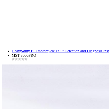
Heavy-duty EFI motorcycle Fault Detection and Diagnosis In
MST-3000PRO