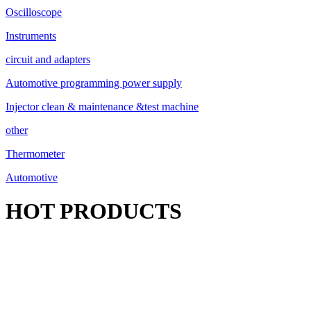
Oscilloscope
Instruments
circuit and adapters
Automotive programming power supply
Injector clean & maintenance &test machine
other
Thermometer
Automotive
HOT PRODUCTS