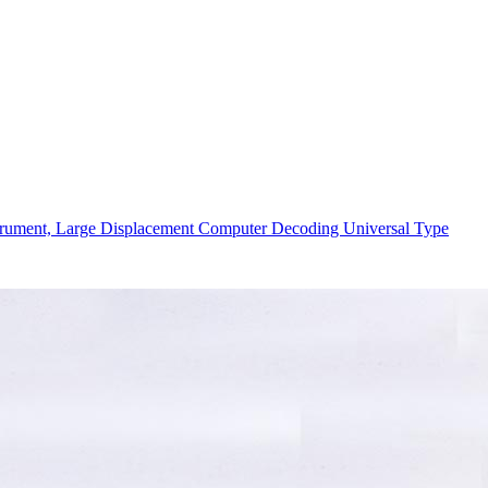
strument, Large Displacement Computer Decoding Universal Type