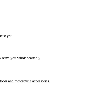
ssist you.
to serve you wholeheartedly.
tools and motorcycle accessories.