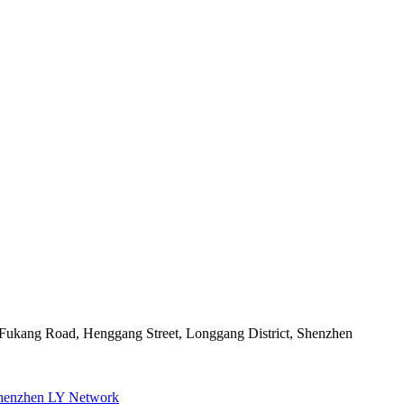
2 Fukang Road, Henggang Street, Longgang District, Shenzhen
henzhen LY Network