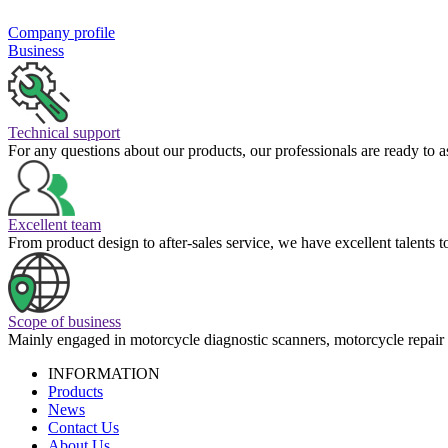
Company profile
Business
Technical support
For any questions about our products, our professionals are ready to a
Excellent team
From product design to after-sales service, we have excellent talents 
Scope of business
Mainly engaged in motorcycle diagnostic scanners, motorcycle repair 
INFORMATION
Products
News
Contact Us
About Us