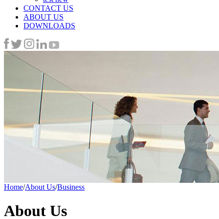
CONTACT US
ABOUT US
DOWNLOADS
Home
/
About Us
/
Business
About Us