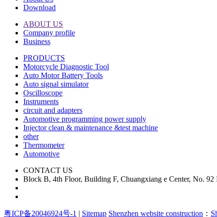
Download
ABOUT US
Company profile
Business
PRODUCTS
Motorcycle Diagnostic Tool
Auto Motor Battery Tools
Auto signal simulator
Oscilloscope
Instruments
circuit and adapters
Automotive programming power supply
Injector clean & maintenance &test machine
other
Thermometer
Automotive
CONTACT US
Block B, 4th Floor, Building F, Chuangxiang e Center, No. 9
粤ICP备20046924号-1
|
Sitemap
Shenzhen website construction
：
S