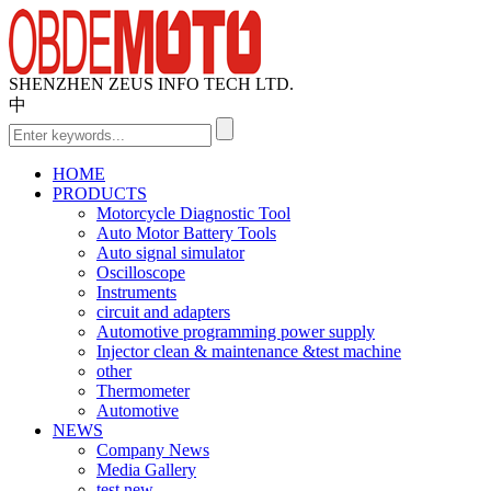
SHENZHEN ZEUS INFO TECH LTD.
中
HOME
PRODUCTS
Motorcycle Diagnostic Tool
Auto Motor Battery Tools
Auto signal simulator
Oscilloscope
Instruments
circuit and adapters
Automotive programming power supply
Injector clean & maintenance &test machine
other
Thermometer
Automotive
NEWS
Company News
Media Gallery
test new